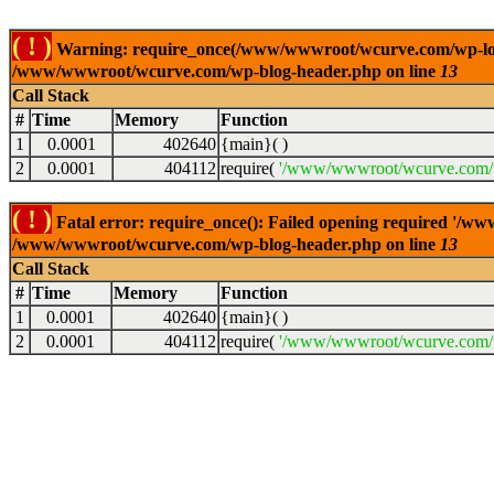
( ! )
Warning: require_once(/www/wwwroot/wcurve.com/wp-load.p
/www/wwwroot/wcurve.com/wp-blog-header.php on line
13
Call Stack
#
Time
Memory
Function
1
0.0001
402640
{main}( )
2
0.0001
404112
require(
'/www/wwwroot/wcurve.com/w
( ! )
Fatal error: require_once(): Failed opening required '/w
/www/wwwroot/wcurve.com/wp-blog-header.php on line
13
Call Stack
#
Time
Memory
Function
1
0.0001
402640
{main}( )
2
0.0001
404112
require(
'/www/wwwroot/wcurve.com/w