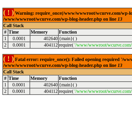
( ! )
Warning: require_once(/www/wwwroot/wcurve.com/wp-load.p
/www/wwwroot/wcurve.com/wp-blog-header.php on line
13
Call Stack
#
Time
Memory
Function
1
0.0001
402640
{main}( )
2
0.0001
404112
require(
'/www/wwwroot/wcurve.com/w
( ! )
Fatal error: require_once(): Failed opening required '/w
/www/wwwroot/wcurve.com/wp-blog-header.php on line
13
Call Stack
#
Time
Memory
Function
1
0.0001
402640
{main}( )
2
0.0001
404112
require(
'/www/wwwroot/wcurve.com/w