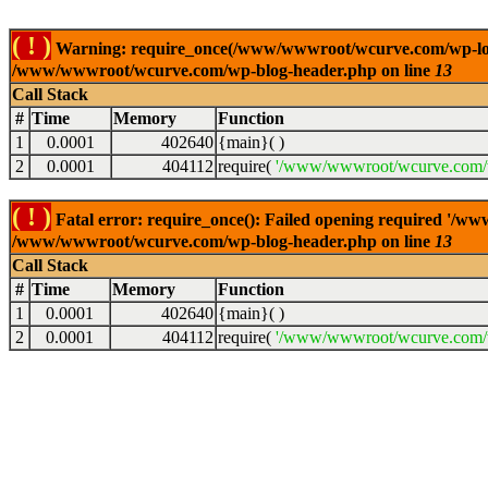
( ! )
Warning: require_once(/www/wwwroot/wcurve.com/wp-load.p
/www/wwwroot/wcurve.com/wp-blog-header.php on line
13
Call Stack
#
Time
Memory
Function
1
0.0001
402640
{main}( )
2
0.0001
404112
require(
'/www/wwwroot/wcurve.com/w
( ! )
Fatal error: require_once(): Failed opening required '/w
/www/wwwroot/wcurve.com/wp-blog-header.php on line
13
Call Stack
#
Time
Memory
Function
1
0.0001
402640
{main}( )
2
0.0001
404112
require(
'/www/wwwroot/wcurve.com/w