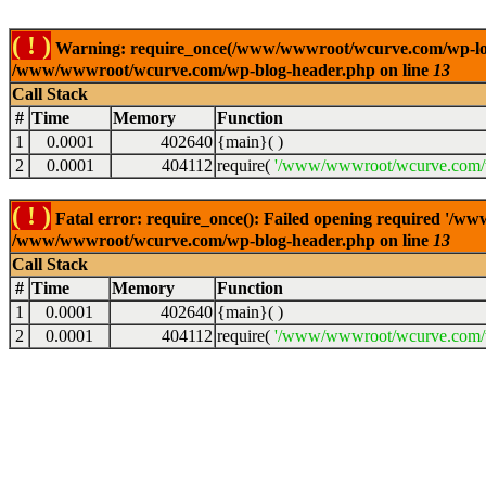
( ! )
Warning: require_once(/www/wwwroot/wcurve.com/wp-load.p
/www/wwwroot/wcurve.com/wp-blog-header.php on line
13
Call Stack
#
Time
Memory
Function
1
0.0001
402640
{main}( )
2
0.0001
404112
require(
'/www/wwwroot/wcurve.com/w
( ! )
Fatal error: require_once(): Failed opening required '/w
/www/wwwroot/wcurve.com/wp-blog-header.php on line
13
Call Stack
#
Time
Memory
Function
1
0.0001
402640
{main}( )
2
0.0001
404112
require(
'/www/wwwroot/wcurve.com/w