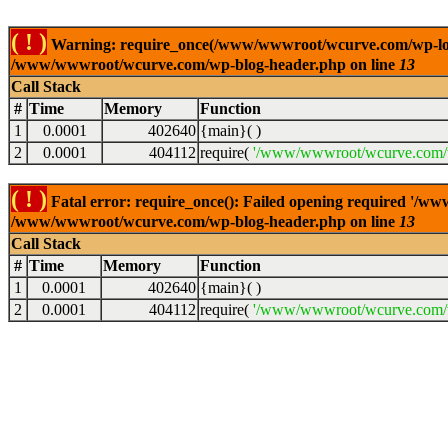
( ! )
Warning: require_once(/www/wwwroot/wcurve.com/wp-load.p
/www/wwwroot/wcurve.com/wp-blog-header.php on line
13
Call Stack
#
Time
Memory
Function
1
0.0001
402640
{main}( )
2
0.0001
404112
require(
'/www/wwwroot/wcurve.com/w
( ! )
Fatal error: require_once(): Failed opening required '/w
/www/wwwroot/wcurve.com/wp-blog-header.php on line
13
Call Stack
#
Time
Memory
Function
1
0.0001
402640
{main}( )
2
0.0001
404112
require(
'/www/wwwroot/wcurve.com/w