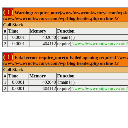
( ! )
Warning: require_once(/www/wwwroot/wcurve.com/wp-load.p
/www/wwwroot/wcurve.com/wp-blog-header.php on line
13
Call Stack
#
Time
Memory
Function
1
0.0001
402640
{main}( )
2
0.0001
404112
require(
'/www/wwwroot/wcurve.com/w
( ! )
Fatal error: require_once(): Failed opening required '/w
/www/wwwroot/wcurve.com/wp-blog-header.php on line
13
Call Stack
#
Time
Memory
Function
1
0.0001
402640
{main}( )
2
0.0001
404112
require(
'/www/wwwroot/wcurve.com/w