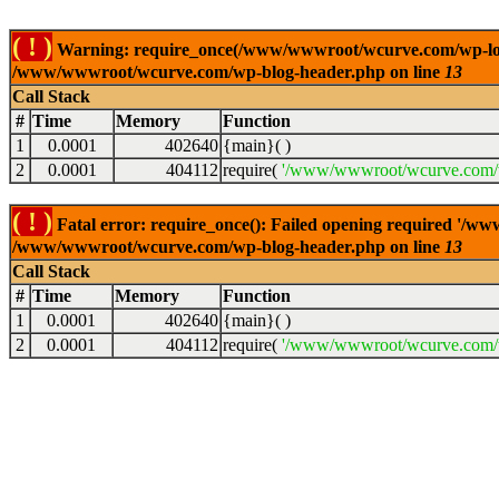
( ! )
Warning: require_once(/www/wwwroot/wcurve.com/wp-load.p
/www/wwwroot/wcurve.com/wp-blog-header.php on line
13
Call Stack
#
Time
Memory
Function
1
0.0001
402640
{main}( )
2
0.0001
404112
require(
'/www/wwwroot/wcurve.com/w
( ! )
Fatal error: require_once(): Failed opening required '/w
/www/wwwroot/wcurve.com/wp-blog-header.php on line
13
Call Stack
#
Time
Memory
Function
1
0.0001
402640
{main}( )
2
0.0001
404112
require(
'/www/wwwroot/wcurve.com/w