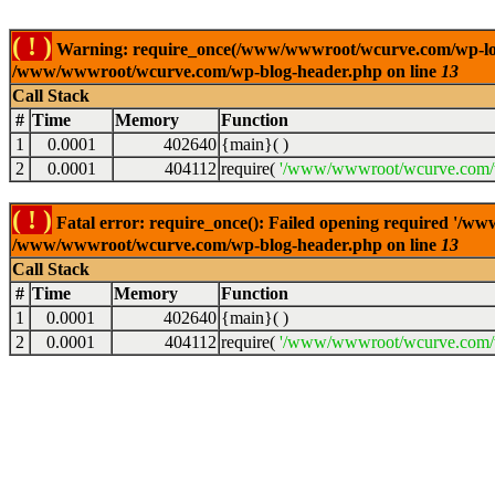
( ! )
Warning: require_once(/www/wwwroot/wcurve.com/wp-load.p
/www/wwwroot/wcurve.com/wp-blog-header.php on line
13
Call Stack
#
Time
Memory
Function
1
0.0001
402640
{main}( )
2
0.0001
404112
require(
'/www/wwwroot/wcurve.com/w
( ! )
Fatal error: require_once(): Failed opening required '/w
/www/wwwroot/wcurve.com/wp-blog-header.php on line
13
Call Stack
#
Time
Memory
Function
1
0.0001
402640
{main}( )
2
0.0001
404112
require(
'/www/wwwroot/wcurve.com/w