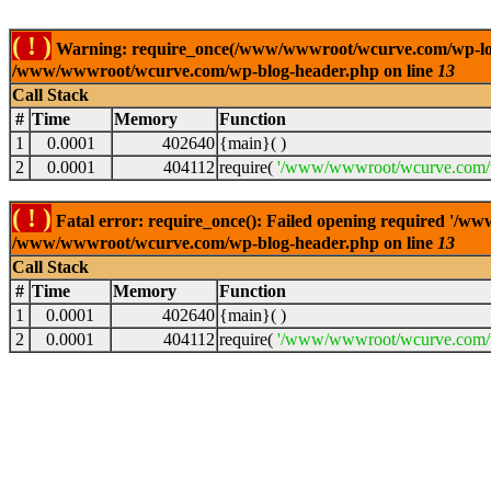
( ! )
Warning: require_once(/www/wwwroot/wcurve.com/wp-load.p
/www/wwwroot/wcurve.com/wp-blog-header.php on line
13
Call Stack
#
Time
Memory
Function
1
0.0001
402640
{main}( )
2
0.0001
404112
require(
'/www/wwwroot/wcurve.com/w
( ! )
Fatal error: require_once(): Failed opening required '/w
/www/wwwroot/wcurve.com/wp-blog-header.php on line
13
Call Stack
#
Time
Memory
Function
1
0.0001
402640
{main}( )
2
0.0001
404112
require(
'/www/wwwroot/wcurve.com/w