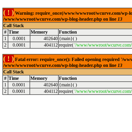
( ! )
Warning: require_once(/www/wwwroot/wcurve.com/wp-load.p
/www/wwwroot/wcurve.com/wp-blog-header.php on line
13
Call Stack
#
Time
Memory
Function
1
0.0001
402640
{main}( )
2
0.0001
404112
require(
'/www/wwwroot/wcurve.com/w
( ! )
Fatal error: require_once(): Failed opening required '/w
/www/wwwroot/wcurve.com/wp-blog-header.php on line
13
Call Stack
#
Time
Memory
Function
1
0.0001
402640
{main}( )
2
0.0001
404112
require(
'/www/wwwroot/wcurve.com/w